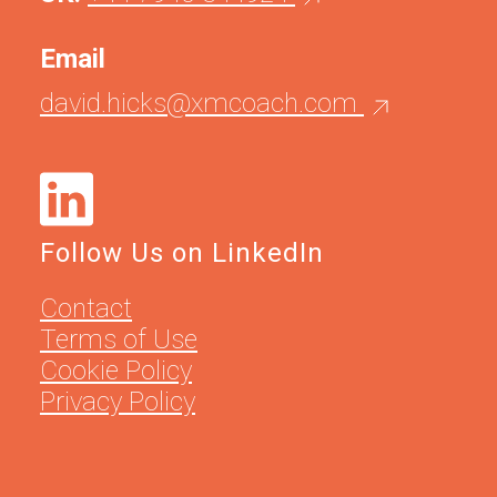
Email
david.hicks@xmcoach.com
Follow Us on LinkedIn
Contact
Terms of Use
Cookie Policy
Privacy Policy