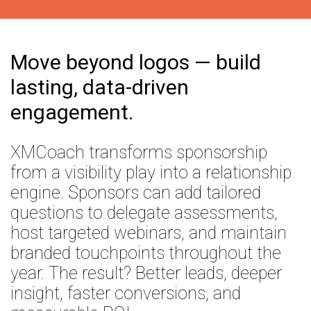
Coaching
Move beyond logos — build
lasting, data-driven
engagement.
XMCoach transforms sponsorship
from a visibility play into a relationship
engine. Sponsors can add tailored
questions to delegate assessments,
host targeted webinars, and maintain
branded touchpoints throughout the
year. The result? Better leads, deeper
insight, faster conversions, and