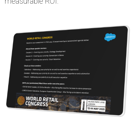
measurable ROI.