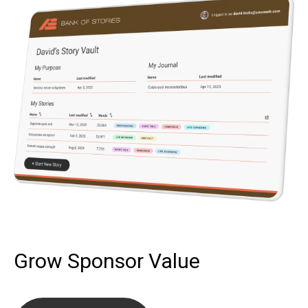
Grow Sponsor Value