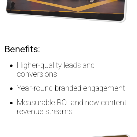
Benefits:
Higher-quality leads and
conversions
Year-round branded engagement
Measurable ROI and new content
revenue streams