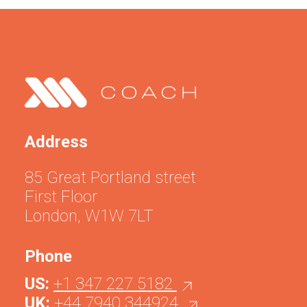
Address
85 Great Portland street
First Floor
London, W1W 7LT
Phone
US:
+1 347 227 5182
UK:
+44 7940 344924