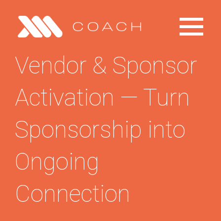
Toggle
Primary
Menu
Vendor & Sponsor
Home
Activation — Turn
Explore
Sponsorship into
Products
Ongoing
Contact
Connection