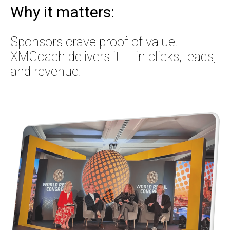
Why it matters:
Sponsors crave proof of value.
XMCoach delivers it — in clicks, leads,
and revenue.