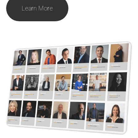
Learn More