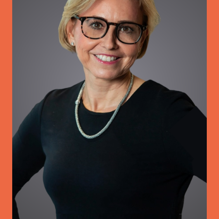
Coaching