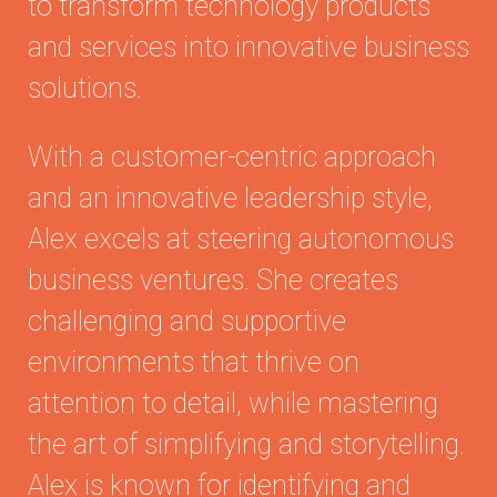
to transform technology products
and services into innovative business
solutions.
With a customer-centric approach
and an innovative leadership style,
Alex excels at steering autonomous
business ventures. She creates
challenging and supportive
environments that thrive on
attention to detail, while mastering
the art of simplifying and storytelling.
Alex is known for identifying and