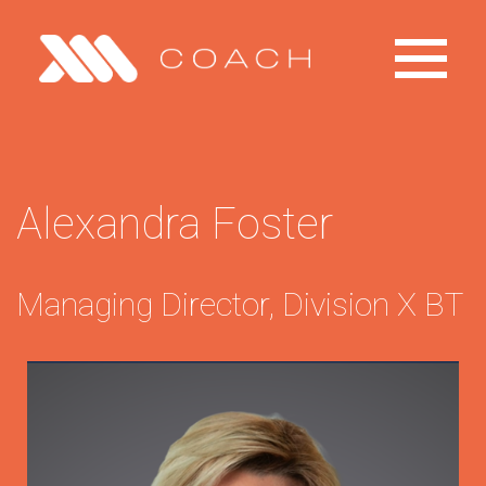
Toggle
Primary
Menu
Home
Alexandra Foster
Explore
Managing Director, Division X BT
Products
Contact