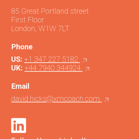
85 Great Portland street
First Floor
London, W1W 7LT
Phone
US:
+1 347 227 5182
UK:
+44 7940 344924
Email
david.hicks@xmcoach.com