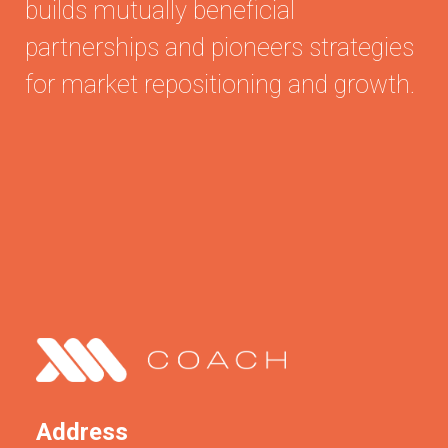
builds mutually beneficial
partnerships and pioneers strategies
for market repositioning and growth.
Address