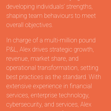
developing individuals’ strengths,
shaping team behaviours to meet
overall objectives.
In charge of a multi-million pound
P&L, Alex drives strategic growth,
revenue, market share, and
operational transformation, setting
best practices as the standard. With
extensive experience in financial
services, enterprise technology,
cybersecurity, and services, Alex