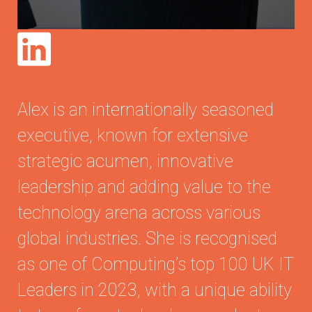
Alex is an internationally seasoned
executive, known for extensive
strategic acumen, innovative
leadership and adding value to the
technology arena across various
global industries. She is recognised
as one of Computing’s top 100 UK IT
Leaders in 2023, with a unique ability